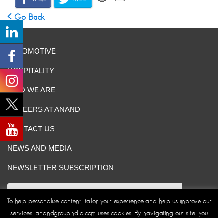
Go Back
AUTOMOTIVE
HOSPITALITY
WHO WE ARE
CAREERS AT ANAND
CONTACT US
NEWS AND MEDIA
NEWSLETTER SUBSCRIPTION
To help personalise content, tailor your experience and help us improve our
services, anandgroupindia.com uses cookies. By navigating our site, you