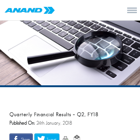
Quarterly Financial Results – Q2, FY18
Published On:
24th January, 2018
Share
Tweet