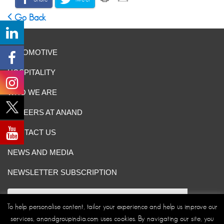
Go Back
AUTOMOTIVE
HOSPITALITY
WHO WE ARE
CAREERS AT ANAND
CONTACT US
NEWS AND MEDIA
NEWSLETTER SUBSCRIPTION
To help personalise content, tailor your experience and help us improve our
services, anandgroupindia.com uses cookies. By navigating our site, you