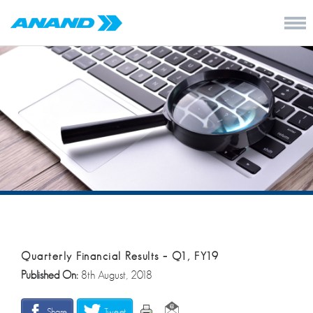
Quarterly Financial Results – Q1, FY19
Published On:
8th August, 2018
Share
Tweet