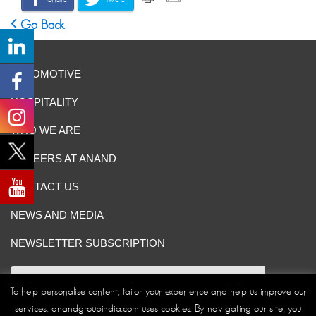
Go Back
AUTOMOTIVE
HOSPITALITY
WHO WE ARE
CAREERS AT ANAND
CONTACT US
NEWS AND MEDIA
NEWSLETTER SUBSCRIPTION
To help personalise content, tailor your experience and help us improve our
services, anandgroupindia.com uses cookies. By navigating our site, you