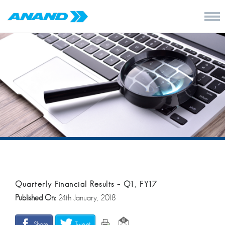
Quarterly Financial Results – Q1, FY17
Published On:
24th January, 2018
Share
Tweet