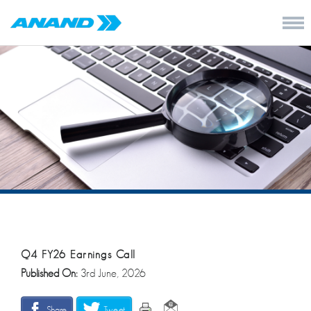
Q4 FY26 Earnings Call
Published On:
3rd June, 2026
Share
Tweet