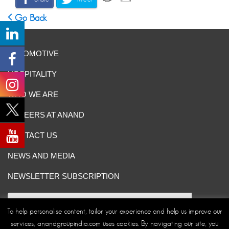
Go Back
AUTOMOTIVE
HOSPITALITY
WHO WE ARE
CAREERS AT ANAND
CONTACT US
NEWS AND MEDIA
NEWSLETTER SUBSCRIPTION
To help personalise content, tailor your experience and help us improve our
services, anandgroupindia.com uses cookies. By navigating our site, you