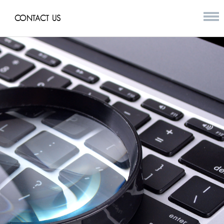
CONTACT US