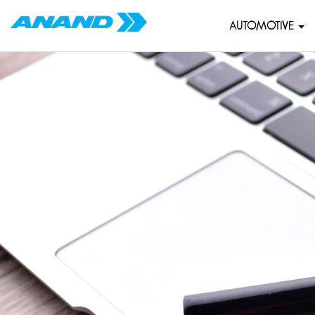
AUTOMOTIVE