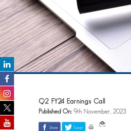
Q2 FY24 Earnings Call
Published On:
9th November, 2023
Share
Tweet