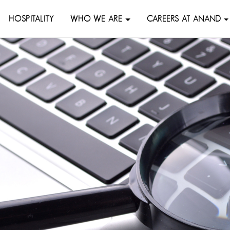
HOSPITALITY
WHO WE ARE
CAREERS AT ANAND