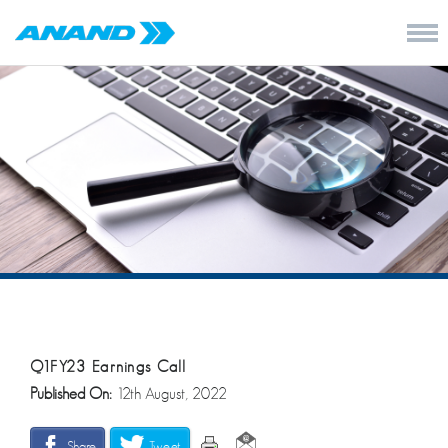
Q1FY23 Earnings Call
Published On:
12th August, 2022
Share
Tweet