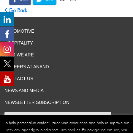
Go Back
AUTOMOTIVE
HOSPITALITY
WHO WE ARE
CAREERS AT ANAND
CONTACT US
NEWS AND MEDIA
NEWSLETTER SUBSCRIPTION
To help personalise content, tailor your experience and help us improve our
services, anandgroupindia.com uses cookies. By navigating our site, you