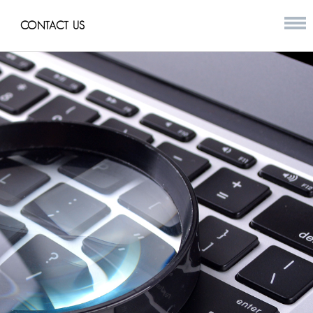
CONTACT US