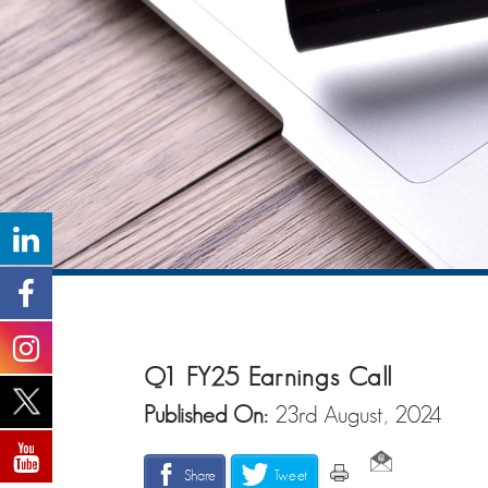
Q1 FY25 Earnings Call
Published On:
23rd August, 2024
Share
Tweet