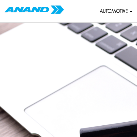
AUTOMOTIVE