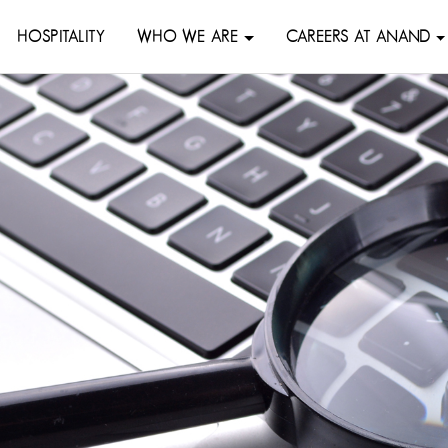
HOSPITALITY
WHO WE ARE
CAREERS AT ANAND