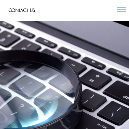
CONTACT US