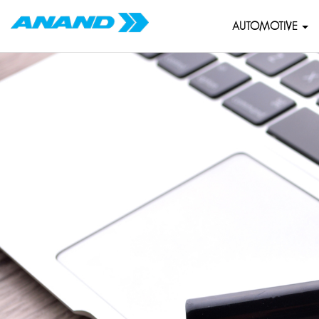
AUTOMOTIVE