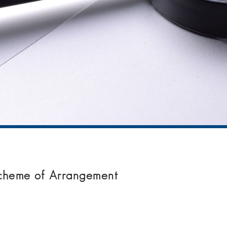
Scheme of Arrangement