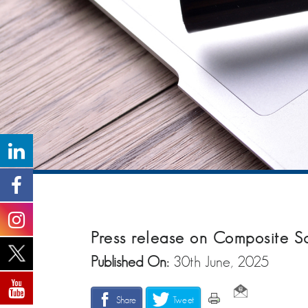
Press release on Composite 
Published On:
30th June, 2025
Share
Tweet