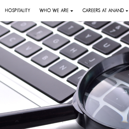
HOSPITALITY
WHO WE ARE
CAREERS AT ANAND