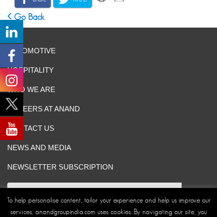
Go Back
AUTOMOTIVE
HOSPITALITY
WHO WE ARE
CAREERS AT ANAND
CONTACT US
NEWS AND MEDIA
NEWSLETTER SUBSCRIPTION
To help personalise content, tailor your experience and help us improve our
services, anandgroupindia.com uses cookies. By navigating our site, you