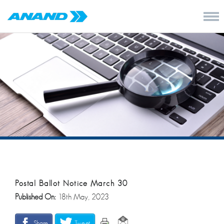
Postal Ballot Notice March 30
Published On:
18th May, 2023
Share
Tweet