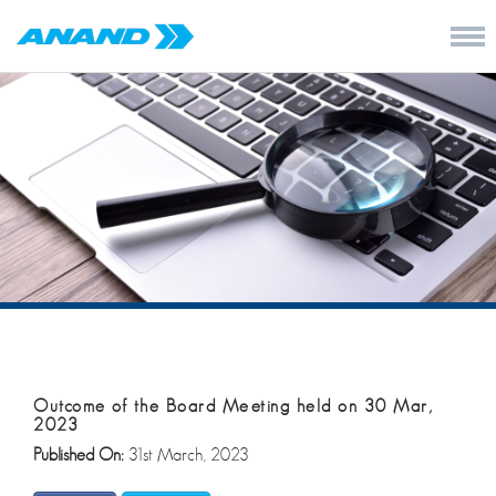
Outcome of the Board Meeting held on 30 Mar,
2023
Published On:
31st March, 2023