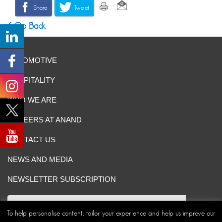
Share
Tweet
Go Back
AUTOMOTIVE
HOSPITALITY
WHO WE ARE
CAREERS AT ANAND
CONTACT US
NEWS AND MEDIA
NEWSLETTER SUBSCRIPTION
To help personalise content, tailor your experience and help us improve our