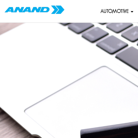
AUTOMOTIVE