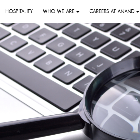
HOSPITALITY
WHO WE ARE
CAREERS AT ANAND