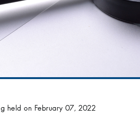
g held on February 07, 2022