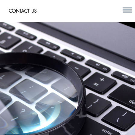
CONTACT US