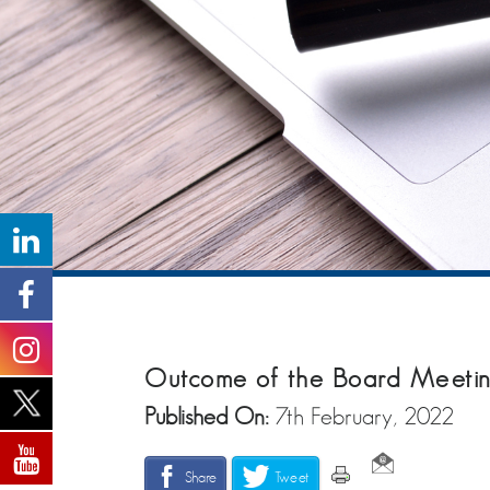
Outcome of the Board Meetin
Published On:
7th February, 2022
Share
Tweet