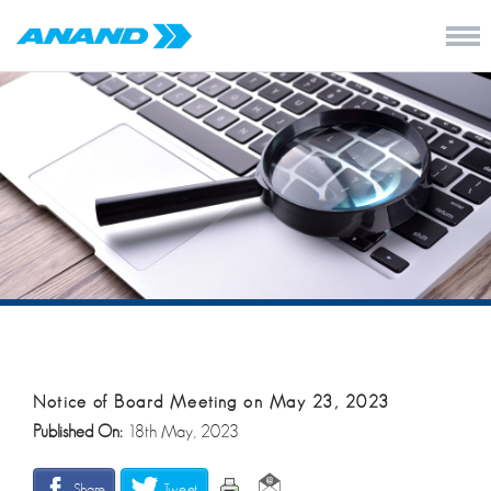
Notice of Board Meeting on May 23, 2023
Published On:
18th May, 2023
Share
Tweet