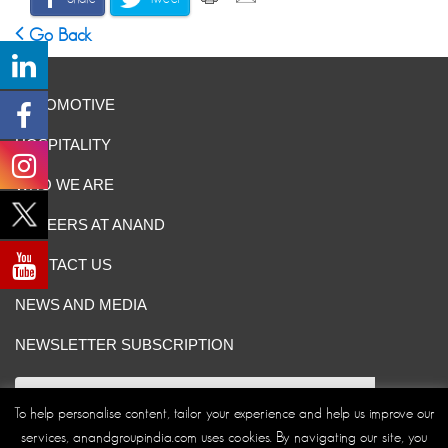
Go Back
AUTOMOTIVE
HOSPITALITY
WHO WE ARE
CAREERS AT ANAND
CONTACT US
NEWS AND MEDIA
NEWSLETTER SUBSCRIPTION
To help personalise content, tailor your experience and help us improve our
services, anandgroupindia.com uses cookies. By navigating our site, you