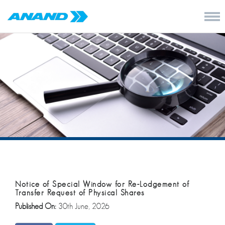
Notice of Special Window for Re-Lodgement of
Transfer Request of Physical Shares
Published On:
30th June, 2026