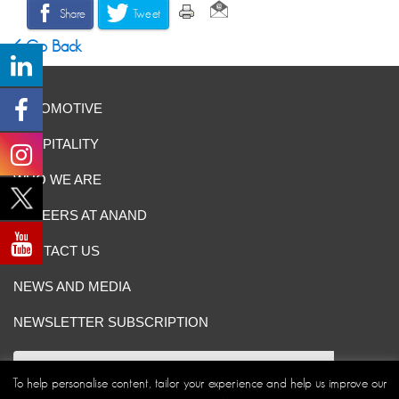
Share
Tweet
Go Back
AUTOMOTIVE
HOSPITALITY
WHO WE ARE
CAREERS AT ANAND
CONTACT US
NEWS AND MEDIA
NEWSLETTER SUBSCRIPTION
To help personalise content, tailor your experience and help us improve our