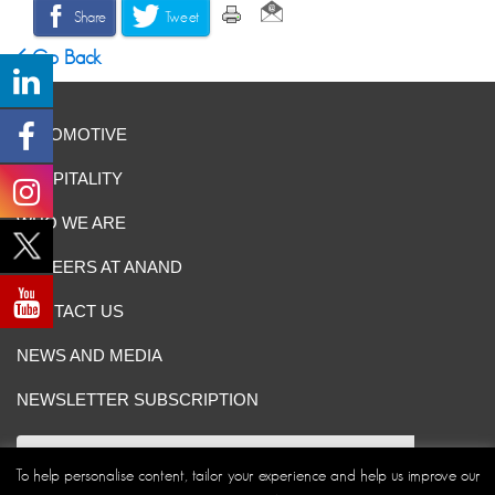
Share
Tweet
Go Back
AUTOMOTIVE
HOSPITALITY
WHO WE ARE
CAREERS AT ANAND
CONTACT US
NEWS AND MEDIA
NEWSLETTER SUBSCRIPTION
To help personalise content, tailor your experience and help us improve our