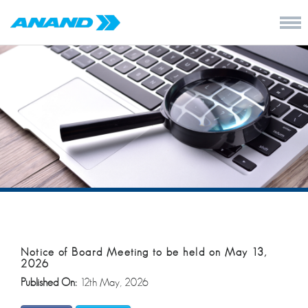
Notice of Board Meeting to be held on May 13,
2026
Published On:
12th May, 2026