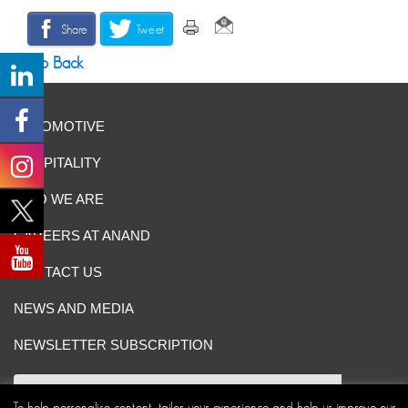
Share
Tweet
Go Back
AUTOMOTIVE
HOSPITALITY
WHO WE ARE
CAREERS AT ANAND
CONTACT US
NEWS AND MEDIA
NEWSLETTER SUBSCRIPTION
To help personalise content, tailor your experience and help us improve our