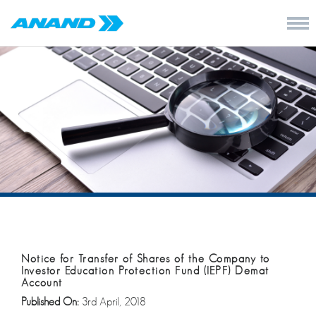
Notice for Transfer of Shares of the Company to
Investor Education Protection Fund (IEPF) Demat
Account
Published On:
3rd April, 2018