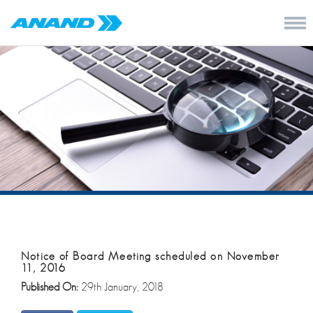
Notice of Board Meeting scheduled on November
11, 2016
Published On:
29th January, 2018