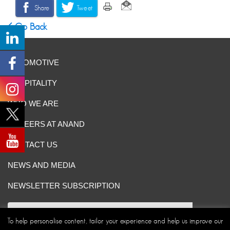
Share
Tweet
Go Back
AUTOMOTIVE
HOSPITALITY
WHO WE ARE
CAREERS AT ANAND
CONTACT US
NEWS AND MEDIA
NEWSLETTER SUBSCRIPTION
To help personalise content, tailor your experience and help us improve our