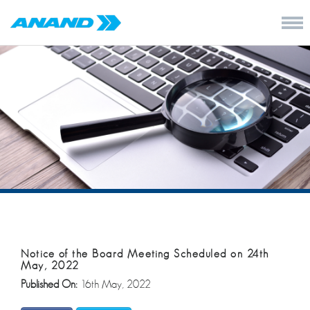
Notice of the Board Meeting Scheduled on 24th
May, 2022
Published On:
16th May, 2022