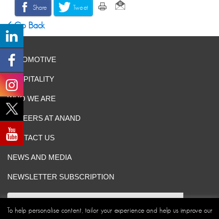
Share
Tweet
Go Back
AUTOMOTIVE
HOSPITALITY
WHO WE ARE
CAREERS AT ANAND
CONTACT US
NEWS AND MEDIA
NEWSLETTER SUBSCRIPTION
To help personalise content, tailor your experience and help us improve our