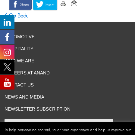
Share
Tweet
Go Back
AUTOMOTIVE
HOSPITALITY
WHO WE ARE
CAREERS AT ANAND
CONTACT US
NEWS AND MEDIA
NEWSLETTER SUBSCRIPTION
To help personalise content, tailor your experience and help us improve our