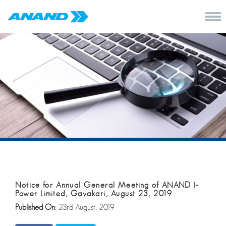
Notice for Annual General Meeting of ANAND I-
Power Limited, Gavakari, August 23, 2019
Published On:
23rd August, 2019