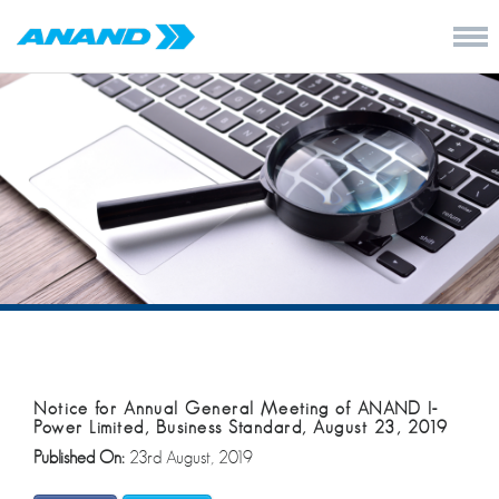
Notice for Annual General Meeting of ANAND I-
Power Limited, Business Standard, August 23, 2019
Published On:
23rd August, 2019