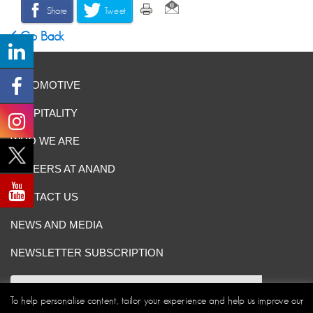
Share
Tweet
Go Back
AUTOMOTIVE
HOSPITALITY
WHO WE ARE
CAREERS AT ANAND
CONTACT US
NEWS AND MEDIA
NEWSLETTER SUBSCRIPTION
To help personalise content, tailor your experience and help us improve our