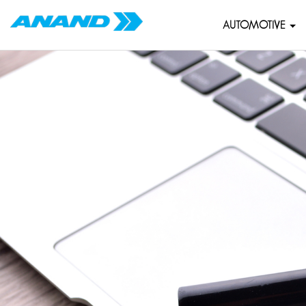
AUTOMOTIVE