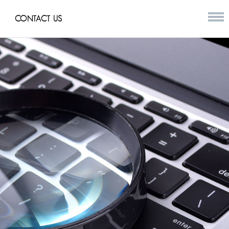
CONTACT US