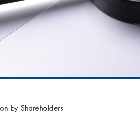
on by Shareholders