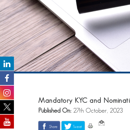
Mandatory KYC and Nominati
Published On:
27th October, 2023
Share
Tweet