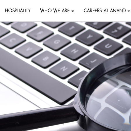
HOSPITALITY
WHO WE ARE
CAREERS AT ANAND