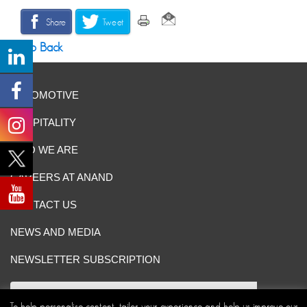
Share
Tweet
Go Back
AUTOMOTIVE
HOSPITALITY
WHO WE ARE
CAREERS AT ANAND
CONTACT US
NEWS AND MEDIA
NEWSLETTER SUBSCRIPTION
To help personalise content, tailor your experience and help us improve our