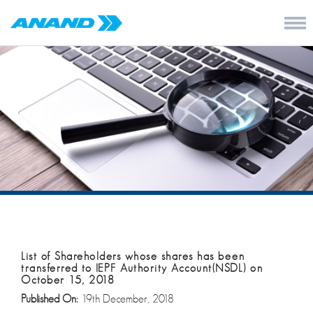
List of Shareholders whose shares has been
transferred to IEPF Authority Account(NSDL) on
October 15, 2018
Published On:
19th December, 2018