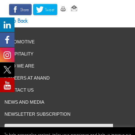
Share
Tweet
Go Back
AUTOMOTIVE
HOSPITALITY
WHO WE ARE
CAREERS AT ANAND
CONTACT US
NEWS AND MEDIA
NEWSLETTER SUBSCRIPTION
To help personalise content, tailor your experience and help us improve our