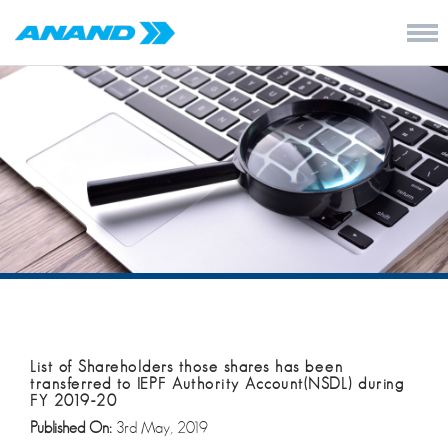
List of Shareholders those shares has been
transferred to IEPF Authority Account(NSDL) during
FY 2019-20
Published On:
3rd May, 2019