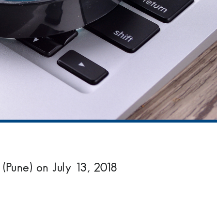
(Pune) on July 13, 2018