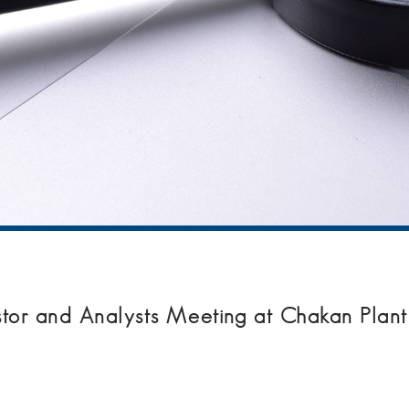
estor and Analysts Meeting at Chakan Plant 