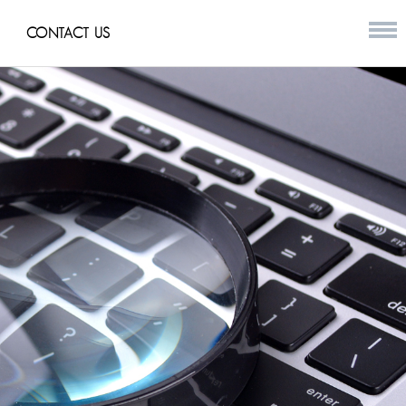
CONTACT US