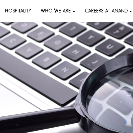
HOSPITALITY
WHO WE ARE
CAREERS AT ANAND