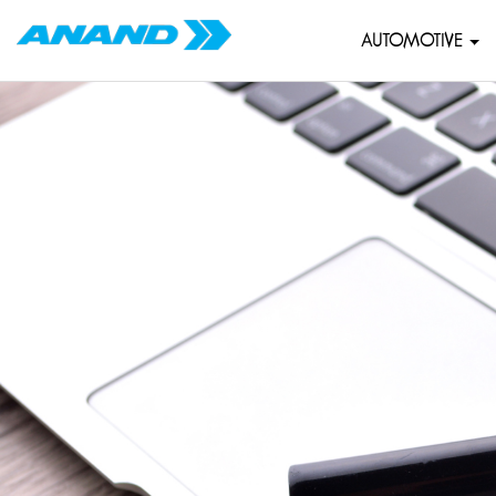
AUTOMOTIVE