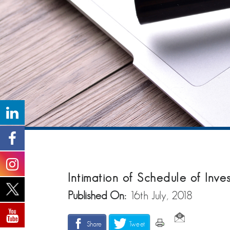
Intimation of Schedule of Inv
Published On:
16th July, 2018
Share
Tweet