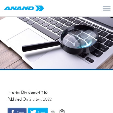
Interim Dividend-FY16
Published On:
21st July, 2022
Share
Tweet