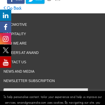
Go Back
AUTOMOTIVE
HOSPITALITY
WHO WE ARE
CAREERS AT ANAND
CONTACT US
NEWS AND MEDIA
NEWSLETTER SUBSCRIPTION
To help personalise content, tailor your experience and help us improve our
services, anandgroupindia.com uses cookies. By navigating our site, you