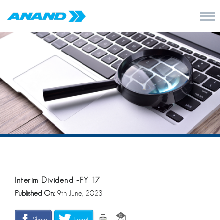
Interim Dividend –FY 17
Published On:
9th June, 2023
Share
Tweet