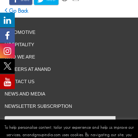
Go Back
AUTOMOTIVE
HOSPITALITY
WHO WE ARE
CAREERS AT ANAND
CONTACT US
NEWS AND MEDIA
NEWSLETTER SUBSCRIPTION
To help personalise content, tailor your experience and help us improve our
services, anandgroupindia.com uses cookies. By navigating our site, you