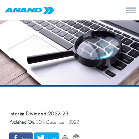
Interim Dividend 2022-23
Published On:
30th December, 2022
Share
Tweet