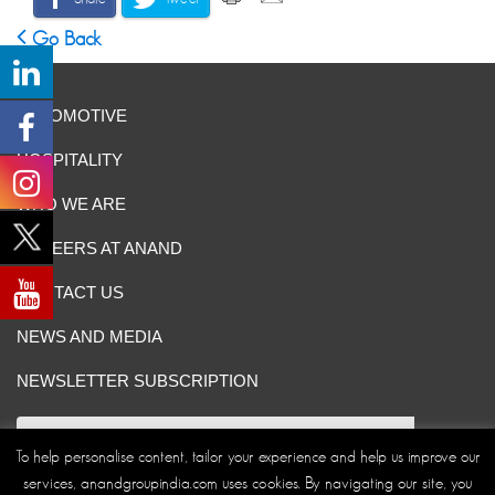
Go Back
AUTOMOTIVE
HOSPITALITY
WHO WE ARE
CAREERS AT ANAND
CONTACT US
NEWS AND MEDIA
NEWSLETTER SUBSCRIPTION
To help personalise content, tailor your experience and help us improve our
services, anandgroupindia.com uses cookies. By navigating our site, you