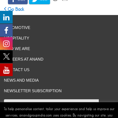
Go Back
AUTOMOTIVE
HOSPITALITY
WHO WE ARE
CAREERS AT ANAND
CONTACT US
NEWS AND MEDIA
NEWSLETTER SUBSCRIPTION
To help personalise content, tailor your experience and help us improve our
services, anandgroupindia.com uses cookies. By navigating our site, you