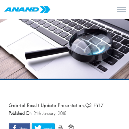
Gabriel Result Update Presentation,Q3 FY17
Published On:
24th January, 2018
Share
Tweet