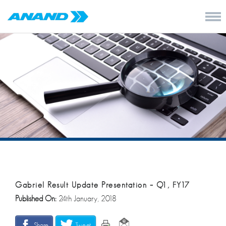
Gabriel Result Update Presentation – Q1, FY17
Published On:
24th January, 2018
Share
Tweet