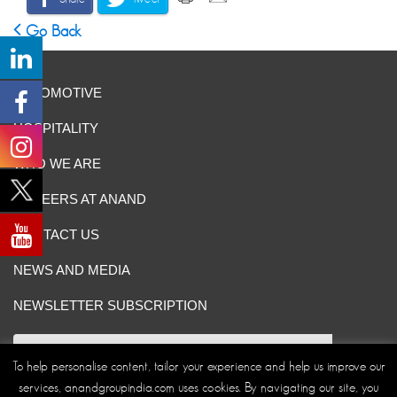
Go Back
AUTOMOTIVE
HOSPITALITY
WHO WE ARE
CAREERS AT ANAND
CONTACT US
NEWS AND MEDIA
NEWSLETTER SUBSCRIPTION
To help personalise content, tailor your experience and help us improve our
services, anandgroupindia.com uses cookies. By navigating our site, you