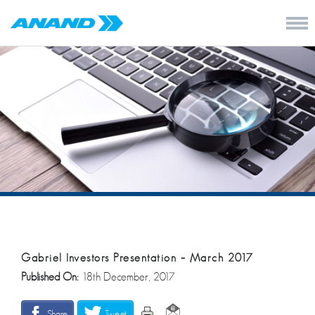
Gabriel Investors Presentation – March 2017
Published On:
18th December, 2017
Share
Tweet