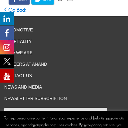
Go Back
AUTOMOTIVE
HOSPITALITY
WHO WE ARE
CAREERS AT ANAND
CONTACT US
NEWS AND MEDIA
NEWSLETTER SUBSCRIPTION
To help personalise content, tailor your experience and help us improve our
services, anandgroupindia.com uses cookies. By navigating our site, you