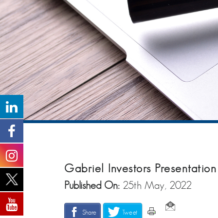
Gabriel Investors Presentati
Published On:
25th May, 2022
Share
Tweet