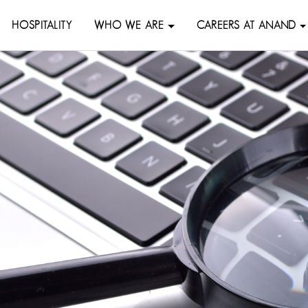
HOSPITALITY
WHO WE ARE
CAREERS AT ANAND