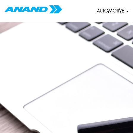
AUTOMOTIVE