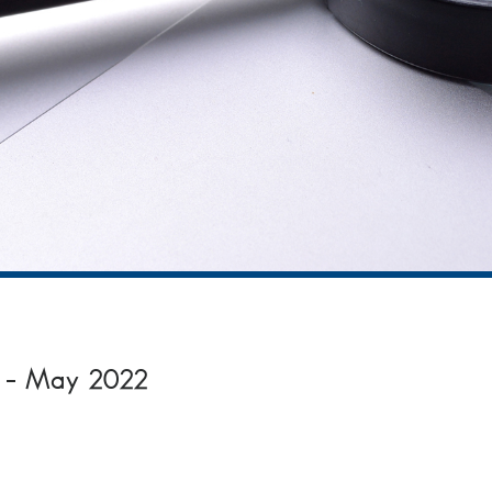
on – May 2022