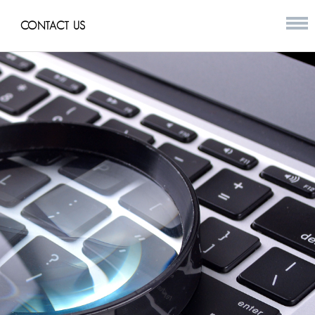
CONTACT US