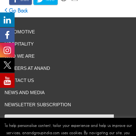
Go Back
AUTOMOTIVE
HOSPITALITY
WHO WE ARE
CAREERS AT ANAND
CONTACT US
NEWS AND MEDIA
NEWSLETTER SUBSCRIPTION
To help personalise content, tailor your experience and help us improve our
services, anandgroupindia.com uses cookies. By navigating our site, you