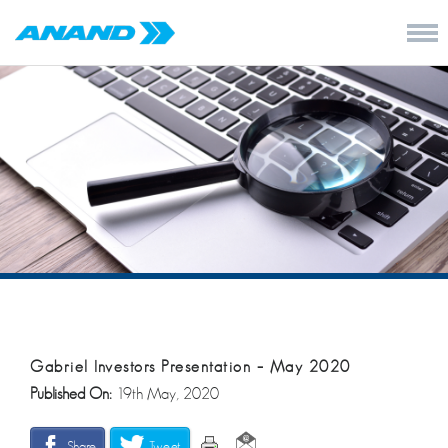
Gabriel Investors Presentation – May 2020
Published On:
19th May, 2020
Share
Tweet