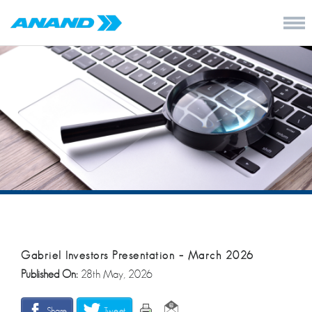
Gabriel Investors Presentation – March 2026
Published On:
28th May, 2026
Share
Tweet