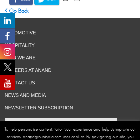
Go Back
AUTOMOTIVE
HOSPITALITY
WHO WE ARE
CAREERS AT ANAND
CONTACT US
NEWS AND MEDIA
NEWSLETTER SUBSCRIPTION
To help personalise content, tailor your experience and help us improve our
services, anandgroupindia.com uses cookies. By navigating our site, you