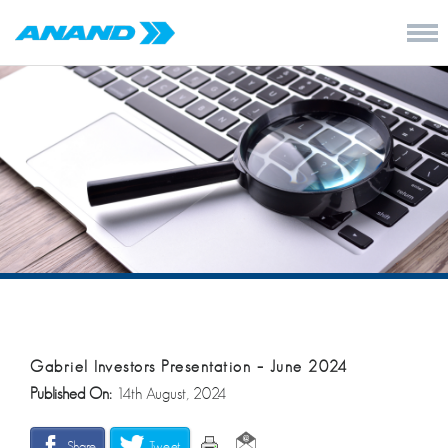
Gabriel Investors Presentation – June 2024
Published On:
14th August, 2024
Share
Tweet