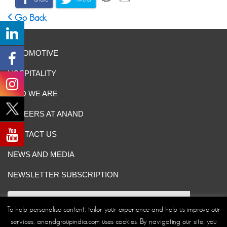
Go Back
AUTOMOTIVE
HOSPITALITY
WHO WE ARE
CAREERS AT ANAND
CONTACT US
NEWS AND MEDIA
NEWSLETTER SUBSCRIPTION
To help personalise content, tailor your experience and help us improve our
services, anandgroupindia.com uses cookies. By navigating our site, you