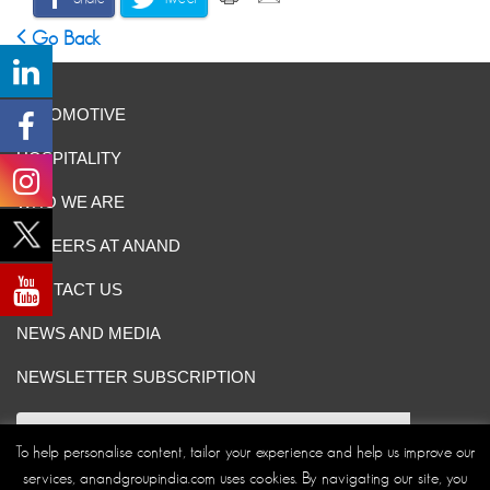
Go Back
AUTOMOTIVE
HOSPITALITY
WHO WE ARE
CAREERS AT ANAND
CONTACT US
NEWS AND MEDIA
NEWSLETTER SUBSCRIPTION
To help personalise content, tailor your experience and help us improve our
services, anandgroupindia.com uses cookies. By navigating our site, you