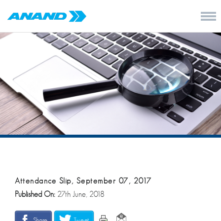
Attendance Slip, September 07, 2017
Published On:
27th June, 2018
Share
Tweet