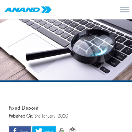
Fixed Deposit
Published On:
3rd January, 2020
Share
Tweet