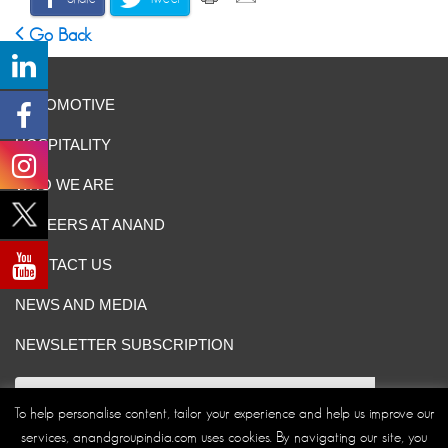
Go Back
AUTOMOTIVE
HOSPITALITY
WHO WE ARE
CAREERS AT ANAND
CONTACT US
NEWS AND MEDIA
NEWSLETTER SUBSCRIPTION
To help personalise content, tailor your experience and help us improve our
services, anandgroupindia.com uses cookies. By navigating our site, you