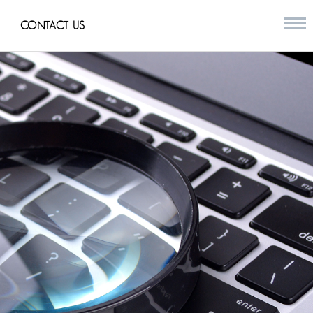
CONTACT US