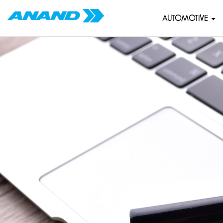
AUTOMOTIVE