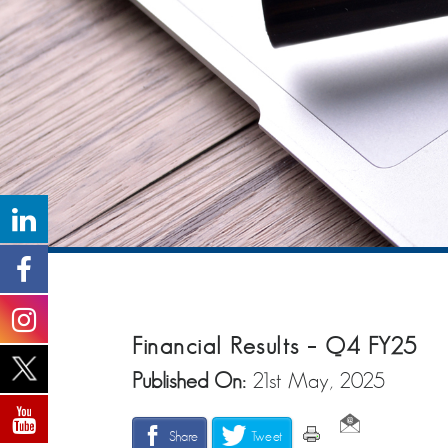
Financial Results – Q4 FY25
Published On:
21st May, 2025
Share
Tweet