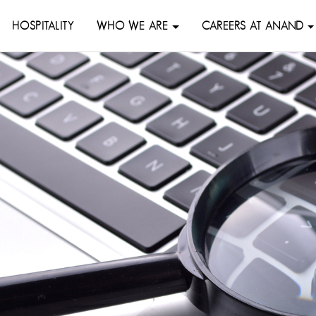
HOSPITALITY
WHO WE ARE
CAREERS AT ANAND