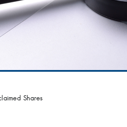
claimed Shares