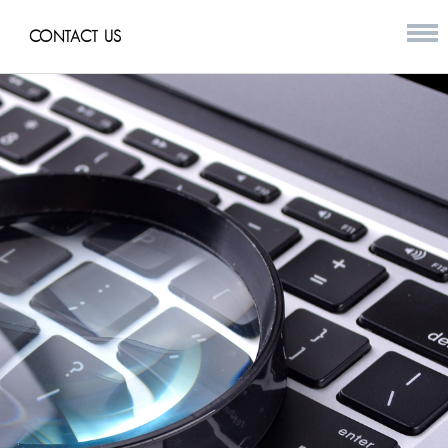
CONTACT US