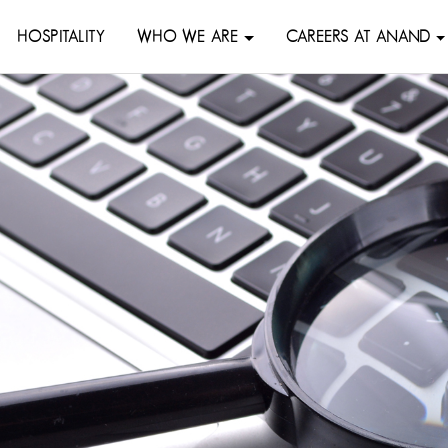
HOSPITALITY
WHO WE ARE
CAREERS AT ANAND