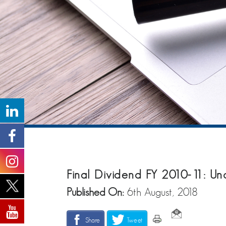
Final Dividend FY 2010-11: Un
Published On:
6th August, 2018
Share
Tweet