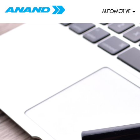
AUTOMOTIVE