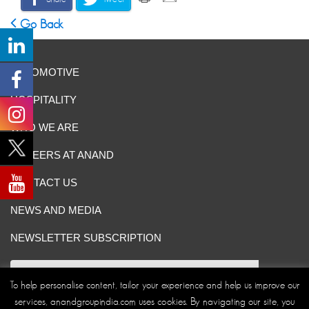
Go Back
AUTOMOTIVE
HOSPITALITY
WHO WE ARE
CAREERS AT ANAND
CONTACT US
NEWS AND MEDIA
NEWSLETTER SUBSCRIPTION
To help personalise content, tailor your experience and help us improve our
services, anandgroupindia.com uses cookies. By navigating our site, you