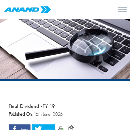
Final Dividend –FY 19
Published On:
16th June, 2026
Share
Tweet