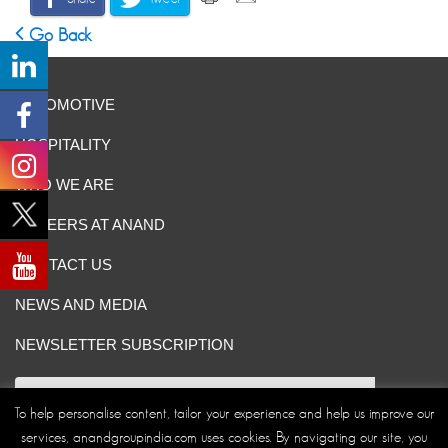
Go Back
AUTOMOTIVE
HOSPITALITY
WHO WE ARE
CAREERS AT ANAND
CONTACT US
NEWS AND MEDIA
NEWSLETTER SUBSCRIPTION
To help personalise content, tailor your experience and help us improve our
services, anandgroupindia.com uses cookies. By navigating our site, you