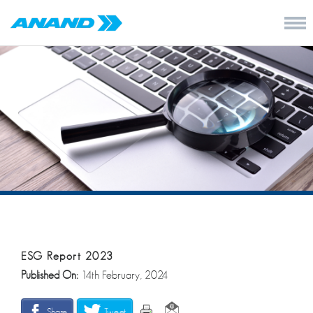
ESG Report 2023
Published On:
14th February, 2024
Share
Tweet