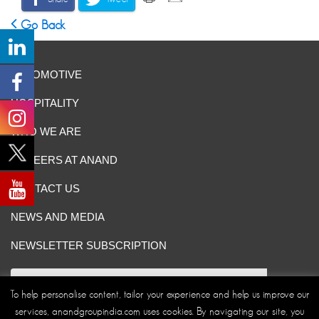
Go Back
AUTOMOTIVE
HOSPITALITY
WHO WE ARE
CAREERS AT ANAND
CONTACT US
NEWS AND MEDIA
NEWSLETTER SUBSCRIPTION
To help personalise content, tailor your experience and help us improve our
services, anandgroupindia.com uses cookies. By navigating our site, you