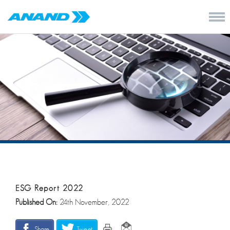
ESG Report 2022
Published On:
24th November, 2022
Share
Tweet