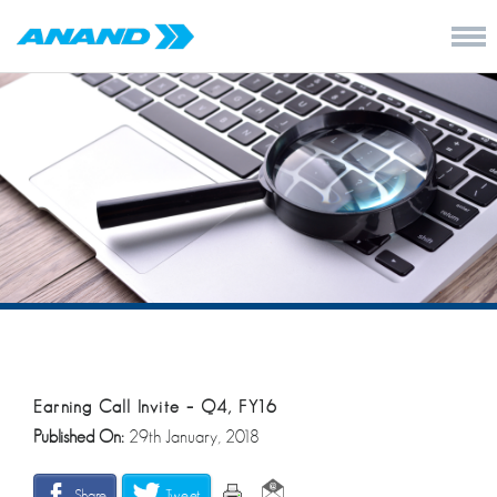
Earning Call Invite – Q4, FY16
Published On:
29th January, 2018
Share
Tweet