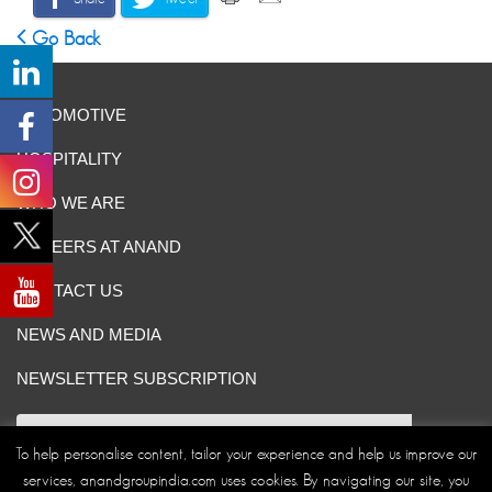
Go Back
AUTOMOTIVE
HOSPITALITY
WHO WE ARE
CAREERS AT ANAND
CONTACT US
NEWS AND MEDIA
NEWSLETTER SUBSCRIPTION
To help personalise content, tailor your experience and help us improve our
services, anandgroupindia.com uses cookies. By navigating our site, you