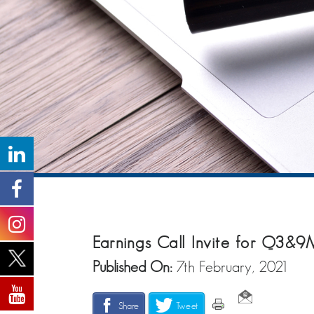
Earnings Call Invite for Q3&
Published On:
7th February, 2021
Share
Tweet