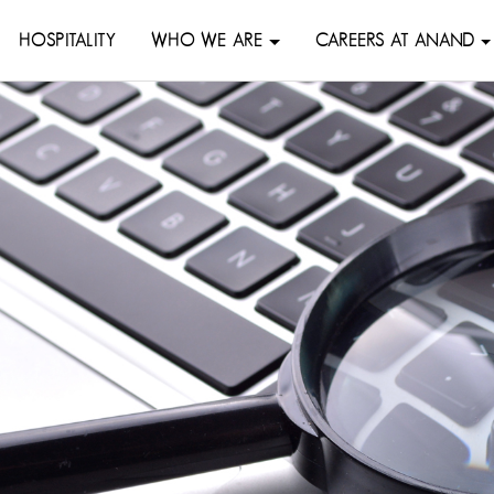
HOSPITALITY
WHO WE ARE
CAREERS AT ANAND