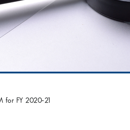
9M for FY 2020-21