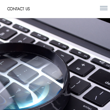
CONTACT US