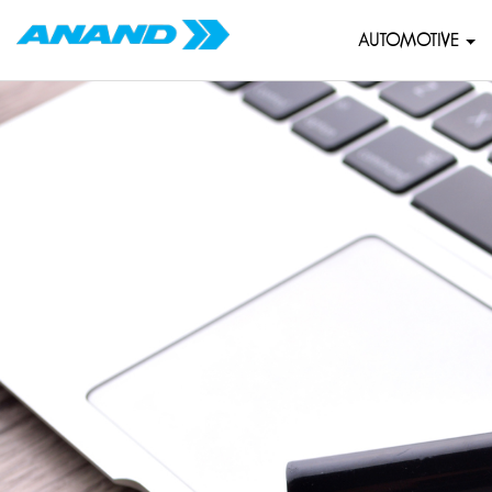
AUTOMOTIVE