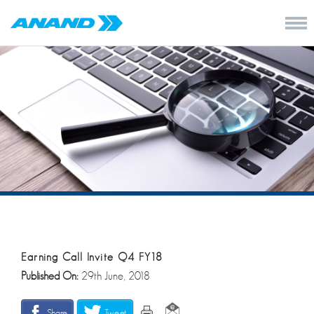
Earning Call Invite Q4 FY18
Published On:
29th June, 2018
Share
Tweet