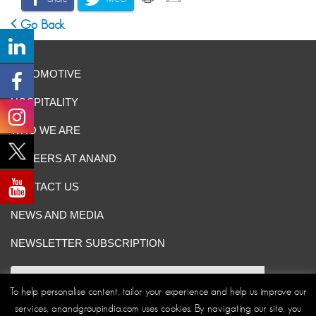
Go Back
AUTOMOTIVE
HOSPITALITY
WHO WE ARE
CAREERS AT ANAND
CONTACT US
NEWS AND MEDIA
NEWSLETTER SUBSCRIPTION
To help personalise content, tailor your experience and help us improve our
services, anandgroupindia.com uses cookies. By navigating our site, you