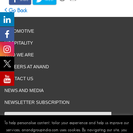
Go Back
AUTOMOTIVE
HOSPITALITY
WHO WE ARE
CAREERS AT ANAND
CONTACT US
NEWS AND MEDIA
NEWSLETTER SUBSCRIPTION
To help personalise content, tailor your experience and help us improve our
services, anandgroupindia.com uses cookies. By navigating our site, you