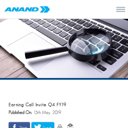
Earning Call Invite Q4 FY19
Published On:
15th May, 2019
Share
Tweet