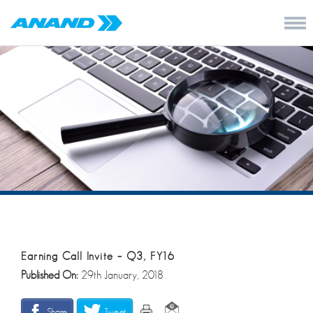
Earning Call Invite – Q3, FY16
Published On:
29th January, 2018
Share
Tweet