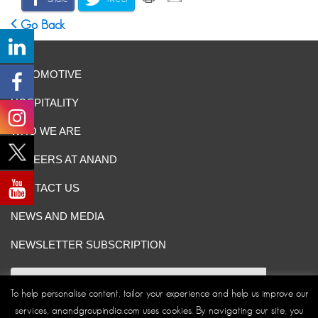
Go Back
AUTOMOTIVE
HOSPITALITY
WHO WE ARE
CAREERS AT ANAND
CONTACT US
NEWS AND MEDIA
NEWSLETTER SUBSCRIPTION
To help personalise content, tailor your experience and help us improve our
services, anandgroupindia.com uses cookies. By navigating our site, you