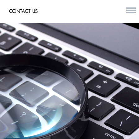
CONTACT US