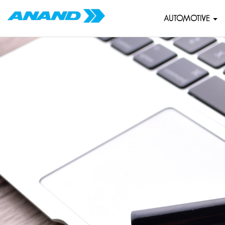
AUTOMOTIVE