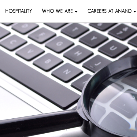
HOSPITALITY
WHO WE ARE
CAREERS AT ANAND