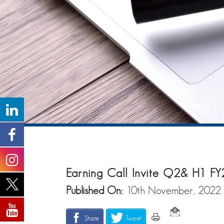
Earning Call Invite Q2& H1 FY
Published On:
10th November, 2022
Share
Tweet