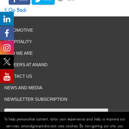
Go Back
AUTOMOTIVE
HOSPITALITY
WHO WE ARE
CAREERS AT ANAND
CONTACT US
NEWS AND MEDIA
NEWSLETTER SUBSCRIPTION
To help personalise content, tailor your experience and help us improve our
services, anandgroupindia.com uses cookies. By navigating our site, you