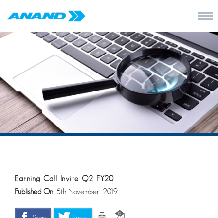
Earning Call Invite Q2 FY20
Published On:
5th November, 2019
Share
Tweet