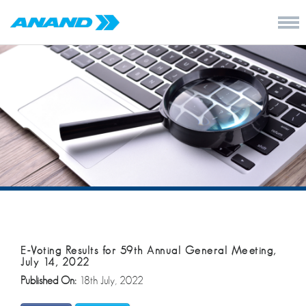
E-Voting Results for 59th Annual General Meeting,
July 14, 2022
Published On:
18th July, 2022