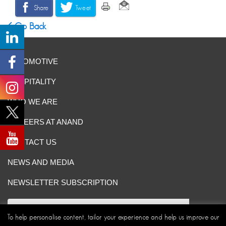
Share
Tweet
Go Back
AUTOMOTIVE
HOSPITALITY
WHO WE ARE
CAREERS AT ANAND
CONTACT US
NEWS AND MEDIA
NEWSLETTER SUBSCRIPTION
To help personalise content, tailor your experience and help us improve our