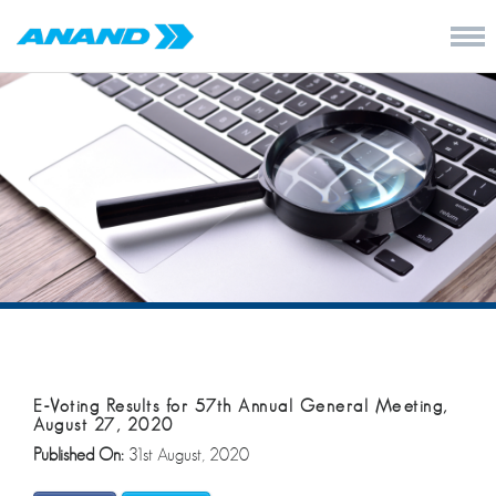
E-Voting Results for 57th Annual General Meeting,
August 27, 2020
Published On:
31st August, 2020