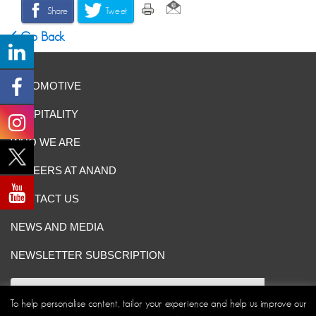
Share
Tweet
Go Back
AUTOMOTIVE
HOSPITALITY
WHO WE ARE
CAREERS AT ANAND
CONTACT US
NEWS AND MEDIA
NEWSLETTER SUBSCRIPTION
To help personalise content, tailor your experience and help us improve our