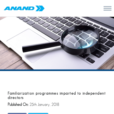
Familiarization programmes imparted to independent
directors
Published On:
25th January, 2018