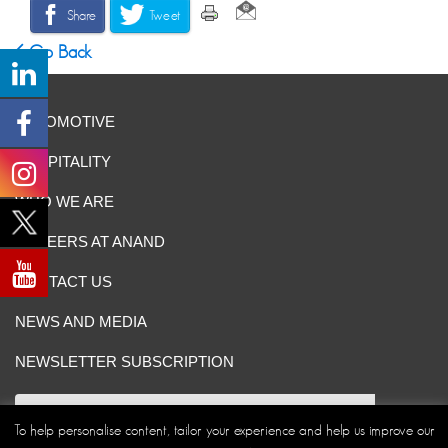
Share
Tweet
Go Back
AUTOMOTIVE
HOSPITALITY
WHO WE ARE
CAREERS AT ANAND
CONTACT US
NEWS AND MEDIA
NEWSLETTER SUBSCRIPTION
To help personalise content, tailor your experience and help us improve our